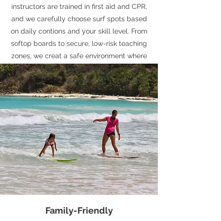
instructors are trained in first aid and CPR,
and we carefully choose surf spots based
on daily contions and your skill level. From
softop boards to secure, low-risk teaching
zones, we creat a safe environment where
you can learn with confidence and peace
of mind.
Family-Friendly