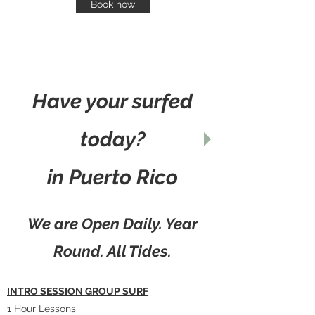
Book now
Have your surfed
today?
in Puerto Rico
We are Open Daily. Year
Round. All Tides.
INTRO SESSION GROUP SURF
1 Hour Lessons