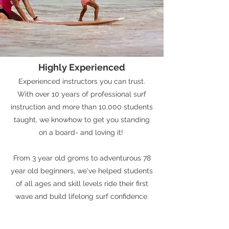
Highly Experienced
Experienced instructors you can trust.
With over 10 years of professional surf
instruction and more than 10,000 students
taught, we knowhow to get you standing
on a board- and loving it!
From 3 year old groms to adventurous 78
year old beginners, we've helped students
of all ages and skill levels ride their first
wave and build lifelong surf confidence.