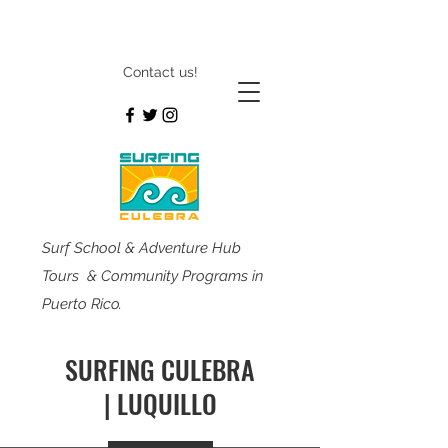
Contact us!
Surf School & Adventure Hub
Tours & Community Programs in
Puerto Rico.
SURFING CULEBRA
| LUQUILLO