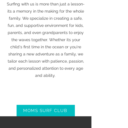
Surfing with us is more than just a lesson-
its a memory in the making for the whole
family. We specialize in creating a safe,
fun, and supportive environment for kids,
parents, and even grandparents to enjoy
the waves together. Whether its your
child's first time in the ocean or you're
sharing a new adventure as a family, we
tailor each lesson with patience, passion,
and personalized attention to every age
and ability.
MOMS SURF CLUB