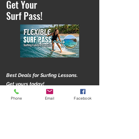
Get Your
Surf Pass!
Best Deals for Surfing Lessons.
Get yours today!
Phone
Email
Facebook
1.5 hour Sessions with Expert
Instructor
Sandy Bottom Beach
Great for first timers and Beginners.
Lifeguard Certified Instructors