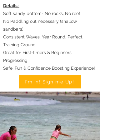
Details:
Soft sandy bottom- No rocks, No reef
No Paddling out necessary (shallow
sandbars)
Consistent Waves, Year Round, Perfect
Training Ground
Great for First-timers & Beginners
Progressing
Safe, Fun & Confidence Boosting Experience!
I'm in! Sign me Up!