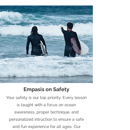
Empasis on Safety
Your safety is our top priority. Every lesson
is taught with a focus on ocean
awareness, proper technique, and
personalized intruction to ensure a safe
and fun experience for all ages. Our