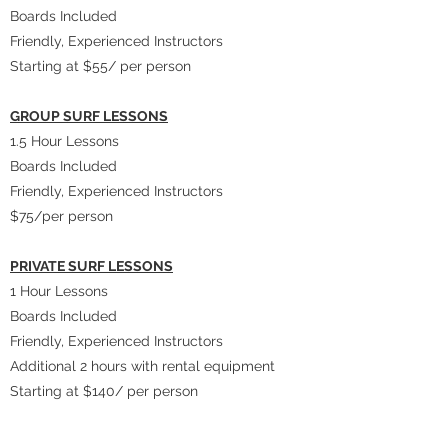
Boards Included
Friendly, Experienced Instructors
Starting at $55/ per person
GROUP SURF LESSONS
​1.5 Hour Lessons
Boards Included
Friendly, Experienced Instructors
$75/per person
PRIVATE SURF LESSONS
1 Hour Lessons
Boards Included
Friendly, Experienced Instructors
Additional 2 hours with rental equipment
Starting at $140/ per person