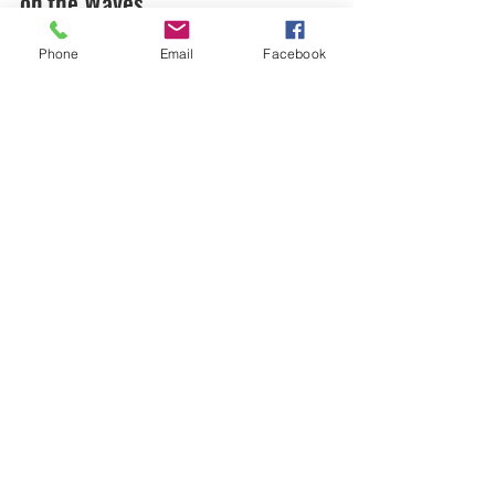
on the Waves
Discover Puerto Rico’s best outdoor adventures!
Phone
Email
Facebook
From surfing in Culebra to exploring El Yunque,
make memories with family and friends.
SURFING CULEBRA | LUQUILLO
SIGN UP TODAY
surfingculebra@gmail.com
Best Surfing Lessons in the Carribean
©2026
by Surfing Culebra. Proudly created with
Wix.com
Book Now