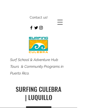
Contact us!
Surf School & Adventure Hub
Tours & Community Programs in
Puerto Rico.
SURFING CULEBRA
| LUQUILLO