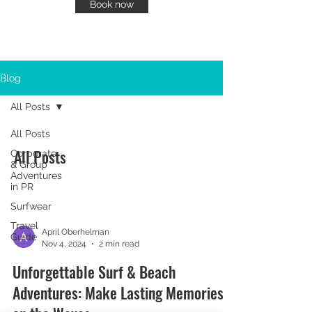
Book now
Blog
All Posts
All Posts
All Posts
Corporate
& Group
Adventures
in PR
Surfwear
Travel
April Oberhelman
Guide
Nov 4, 2024
2 min read
Unforgettable Surf & Beach
Adventures: Make Lasting Memories